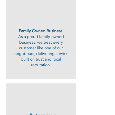
Family Owned Business:
As a proud family-owned
business, we treat every
customer like one of our
neighbours, delivering service
built on trust and local
reputation.