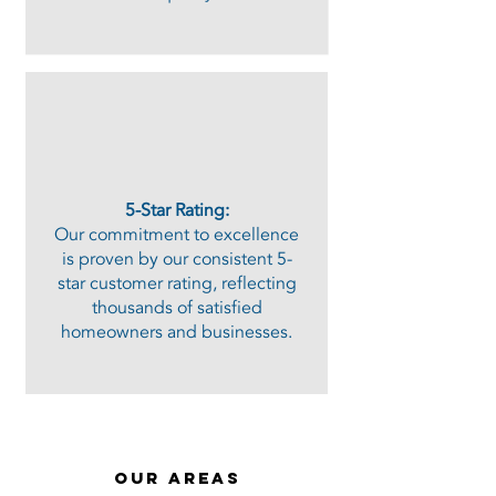
​5-Star Rating:
Our commitment to excellence
is proven by our consistent 5-
star customer rating, reflecting
thousands of satisfied
homeowners and businesses.​
our areas