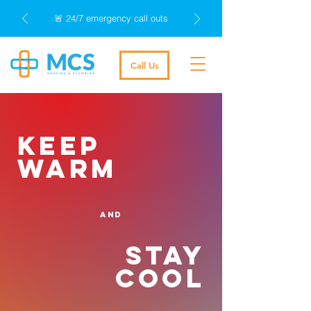
🚨 24/7 emergency call outs
Call Us
keep
warm
and
stay
cool