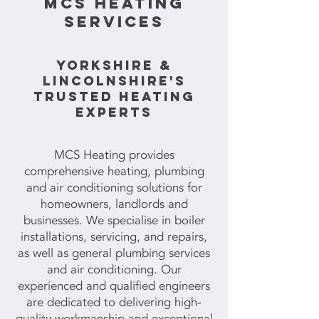
mcs HEATING
SERVICES
YORKSHIRE &
LINCOLNSHIRE'S
TRUSTED HEATING
EXPERTS
MCS Heating provides
comprehensive heating, plumbing
and air conditioning solutions for
homeowners, landlords and
businesses. We specialise in boiler
installations, servicing, and repairs,
as well as general plumbing services
and air conditioning. Our
experienced and qualified engineers
are dedicated to delivering high-
quality workmanship and exceptional