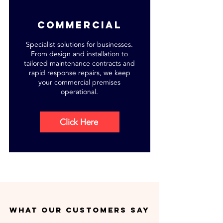
commercial
Specialist solutions for businesses.
From design and installation to
tailored maintenance contracts and
rapid response repairs, we keep
your commercial premises
operational.
Click Here
what our customers say