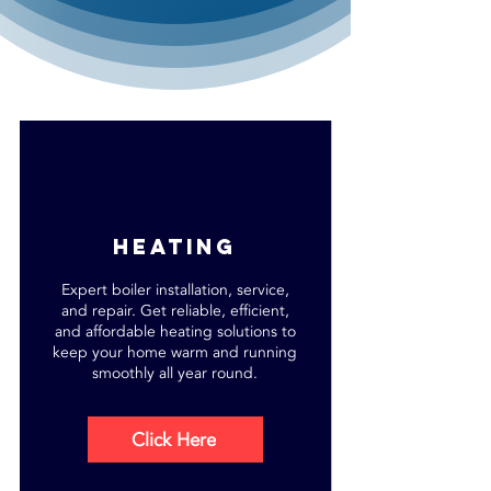
heating
Expert boiler installation, service,
and repair. Get reliable, efficient,
and affordable heating solutions to
keep your home warm and running
smoothly all year round.
Click Here