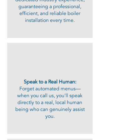
guaranteeing a professional,
efficient, and reliable boiler
installation every time.
Speak to a Real Human:
Forget automated menus—
when you call us, you'll speak
directly to a real, local human
being who can genuinely assist
you.