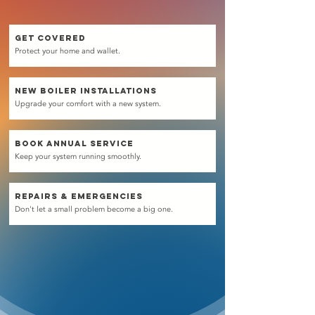
GET COVERED
Protect your home and wallet.
NEW BOILER installations
Upgrade your comfort with a new system.
BOOK ANNUAL SERVICE
Keep your system running smoothly.
REPAIRS & emergencies
Don't let a small problem become a big one.