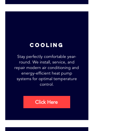
cooling
Stay perfectly comfortable year-
round. We install, service, and
repair modern air conditioning and
energy-efficient heat pump
systems for optimal temperature
control.
Click Here