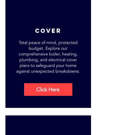
cover
Total peace of mind, protected
budget. Explore our
comprehensive boiler, heating,
plumbing, and electrical cover
plans to safeguard your home
against unexpected breakdowns.
Click Here