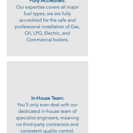
Fully Accredited:
Our expertise covers all major
fuel types; we are fully
accredited for the safe and
professional installation of Gas,
Oil, LPG, Electric, and
Commercial boilers.
In-House Team:
You'll only ever deal with our
dedicated in-house team of
specialist engineers, meaning
no third-party contractors and
consistent quality control.