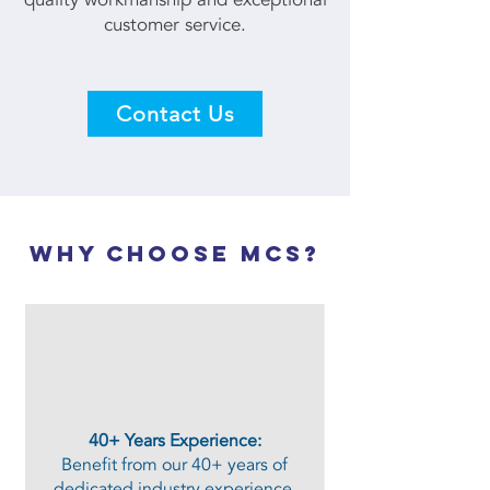
customer service.
Contact Us
why choose mcs?
40+ Years Experience:
Benefit from our 40+ years of
dedicated industry experience,