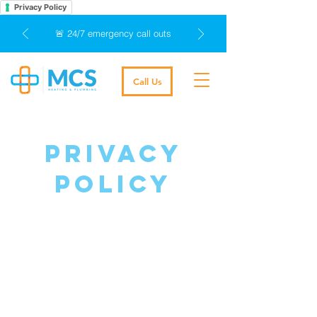
Privacy Policy
🚨 24/7 emergency call outs
Call Us
privacy
policy