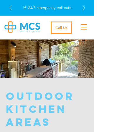
🚨 24/7 emergency call outs
Call Us
outdoor
kitchen
areas