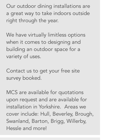
Our outdoor dining installations are
a great way to take indoors outside
right through the year.
We have virtually limitless options
when it comes to designing and
building an outdoor space for a
variety of uses.
Contact us to get your free site
survey booked.
MCS are available for quotations
upon request and are available for
installation in Yorkshire. Areas we
cover include: Hull, Beverley, Brough,
Swanland, Barton, Brigg, Willerby,
Hessle and more!