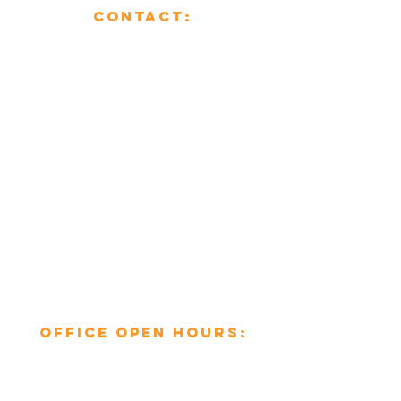
CONTACT:
01482 853355
enquiries@mcsheating.com
796 Beverley Road,
Hull,
East Yorkshire,
HU6 7EY
Office open hours:​
Mon-Fri: 8am to 6pm
Sat-Sun: Closed