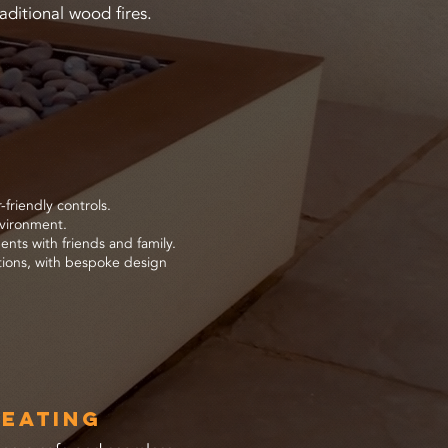
aditional wood fires.
friendly controls.
nvironment.
nts with friends and family.
ations, with bespoke design
Heating