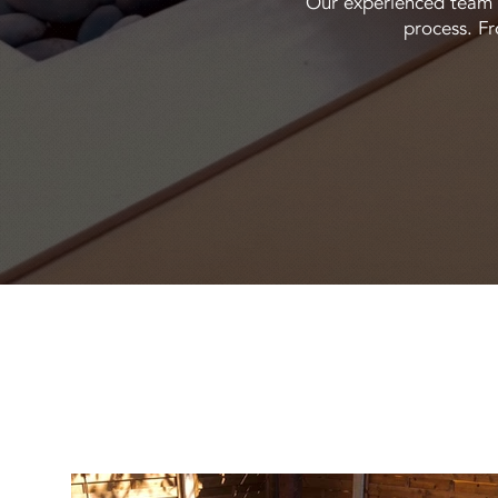
Our experienced team m
process. Fr