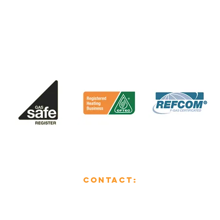
CONTACT:
01482 853355