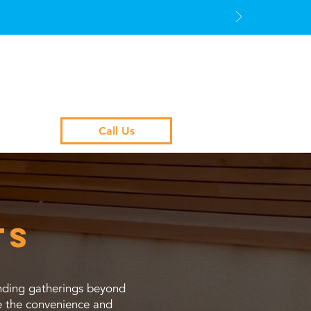
Call Us
ts
tending gatherings beyond
ce the convenience and