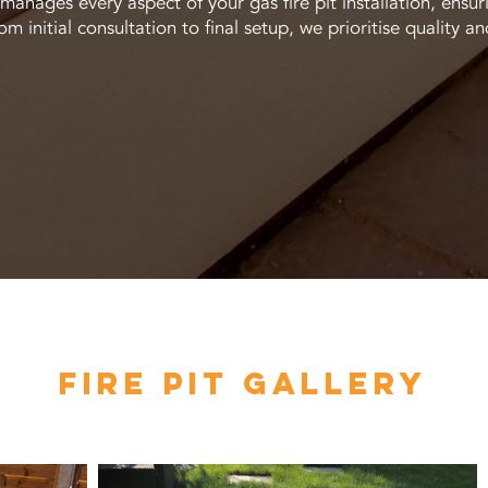
anages every aspect of your gas fire pit installation, ensur
om initial consultation to final setup, we prioritise quality an
FIRE PIT GALLERY