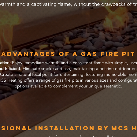
warmth and a captivating flame, without the drawbacks of tr
Advantages of a Gas Fire Pit
ration:
Enjoy immediate warmth and a consistent flame with simple, user-
d Efficient:
Eliminate smoke and ash, maintaining a pristine outdoor e
Create a natural focal point for entertaining, fostering memorable mome
S Heating offers a range of gas fire pits in various sizes and configur
options available to complement your unique aesthetic.
sional Installation by MCS 