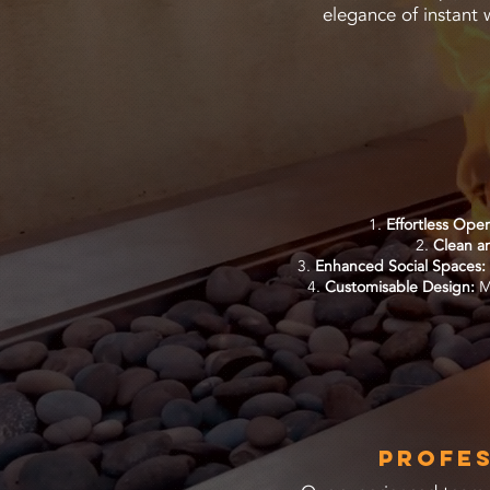
elegance of instant 
Effortless Ope
Clean an
Enhanced Social Spaces:
Customisable Design:
MC
Profes