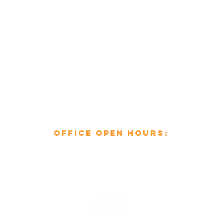
enquiries@mcsheating.com
796 Beverley Road,
Hull,
East Yorkshire,
HU6 7EY
Office open hours:​
Mon-Fri: 8am to 6pm
Sat-Sun: Closed