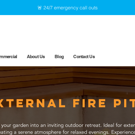
🚨 24/7 emergency call outs
mmercial
About Us
Blog
Contact Us
xternal fire pi
s your garden into an inviting outdoor retreat. Ideal for ex
reating a serene atmosphere for relaxed evenings. Experien