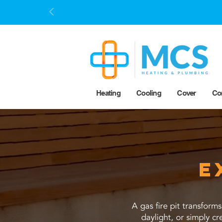
Heating
Cooling
Cover
Co
E
A gas fire pit transform
daylight, or simply c