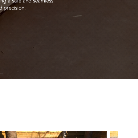
ing a safe and seamless
d precision.