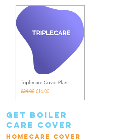
Triplecare Cover Plan
Warranty Care
Regular Price
Sale Price
Price
£24.00
£16.00
£20.00
get boiler
care cover
Homecare cover