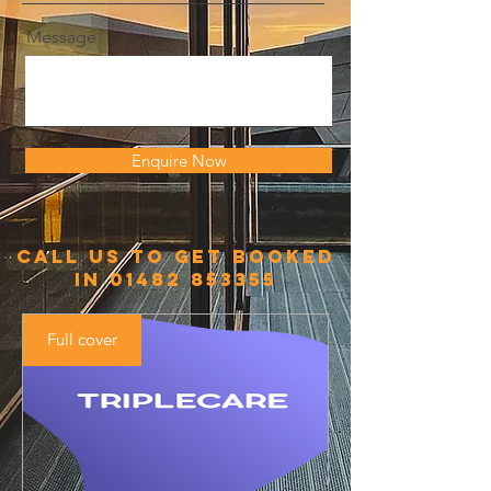
Message
Enquire Now
call us to get booked
in
01482 853355
Full cover