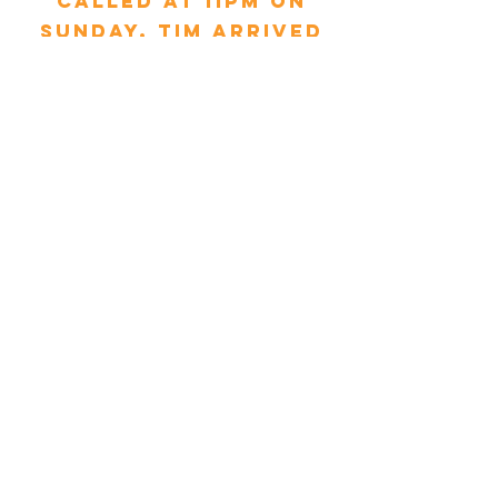
called at 11pm on
Sunday, Tim arrived
within 30 minutes
and replaced the
pipe. My mum is 90
and was so relieved.
Thank you MCS &
Tim."
Glynnis Droniuk - Yorkshire
"We had booked a
service with MCS and
also needed a repair
/ spare part fitted