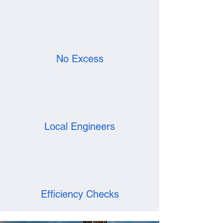
No Excess
Local Engineers
Efficiency Checks