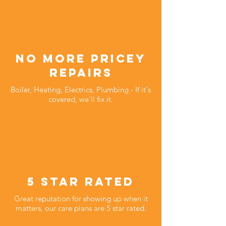
no more pricey
repairs
Boiler, Heating, Electrics, Plumbing - If it's
covered, we'll fix it.
5 star rated
Great reputation for showing up when it
matters, our care plans are 5 star rated.