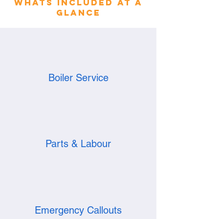
whats included at a
glance
Boiler Service
Parts & Labour
Emergency Callouts