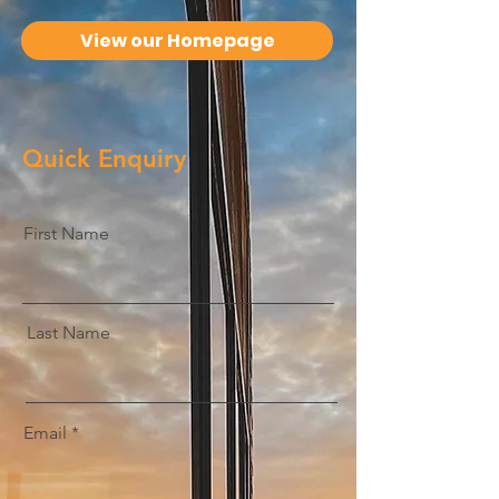
View our Homepage
Quick Enquiry
First Name
Last Name
Email