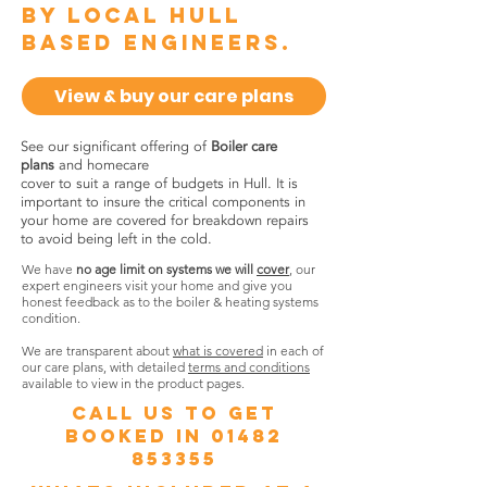
by local Hull
based engineers.
View & buy our care plans
See our significant offering of
Boiler care
plans
and homecare
cover to suit a range of budgets in Hull. It is
important to insure the critical components in
your home are covered for breakdown repairs
to avoid being left in the cold.
We have
no age limit on systems we will
cover
, our
expert engineers visit your home and give you
honest feedback as to the boiler & heating systems
condition.
We are transparent about
what is covered
in each of
our care plans, with detailed
terms and conditions
available to view in the product pages.
call us to get
booked in
01482
853355