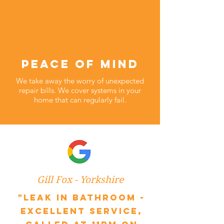
peace of mind
We take away the worry of unexpected
repair bills. We cover systems in your
home that can regularly fail.
Gill Fox - Yorkshire
"Leak in bathroom -
excellent service,