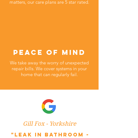
matters, our care plans are 5 star rated.
peace of mind
We take away the worry of unexpected
repair bills. We cover systems in your
home that can regularly fail.
Gill Fox - Yorkshire
"Leak in bathroom -