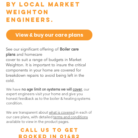
by local Market
Weighton
engineers.
View & buy our care plans
See our significant offering of
Boiler care
plans
and homecare
cover to suit a range of budgets in Market
Weighton. It is important to insure the critical
components in your home are covered for
breakdown repairs to avoid being left in the
cold.
We have
no age limit on systems we will
cover
, our
expert engineers visit your home and give you
honest feedback as to the boiler & heating systems
condition.
We are transparent about
what is covered
in each of
our care plans, with detailed
terms and conditions
available to view in the product pages.
call us to get
booked in
01482