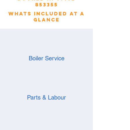
853355
whats included at a
glance
Boiler Service
Parts & Labour