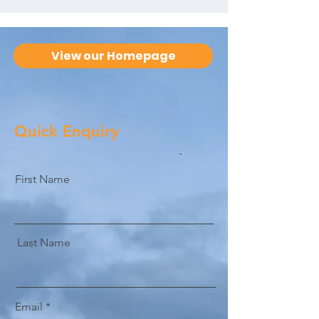
View our Homepage
Quick Enquiry
First Name
Last Name
Email