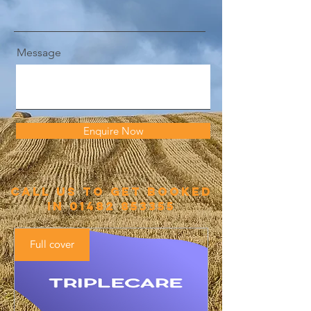
Message
Enquire Now
call us to get booked
in
01482 853355
Full cover