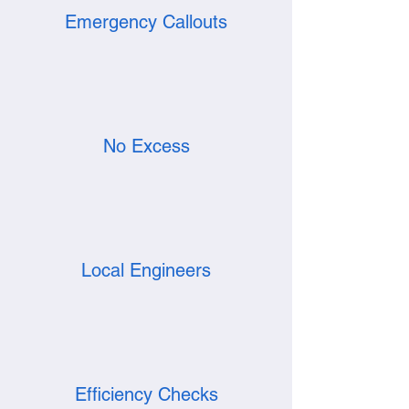
Emergency Callouts
No Excess
Local Engineers
Efficiency Checks