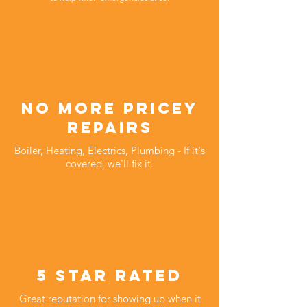
no more pricey
repairs
Boiler, Heating, Electrics, Plumbing - If it's
covered, we'll fix it.
5 star rated
Great reputation for showing up when it