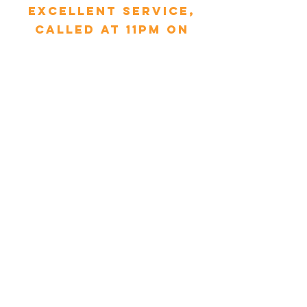
excellent service,
called at 11pm on
Sunday, Tim arrived
within 30 minutes
and replaced the
pipe. My mum is 90
and was so relieved.
Thank you MCS &
Tim."
Glynnis Droniuk - Yorkshire
"We had booked a
service with MCS and