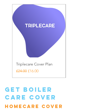
Triplecare Cover Plan
Warranty Care
Regular Price
Sale Price
Price
£24.00
£16.00
£20.00
get boiler
care cover
Homecare cover