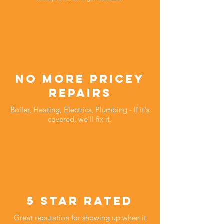
no more pricey
repairs
Boiler, Heating, Electrics, Plumbing - If it's
covered, we'll fix it.
5 star rated
Great reputation for showing up when it