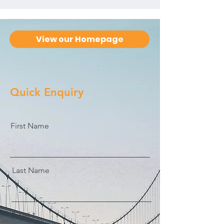
View our Homepage
Quick Enquiry
First Name
Last Name
Email