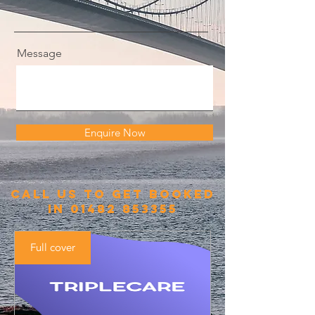
Message
Enquire Now
call us to get booked
in
01482 853355
Full cover