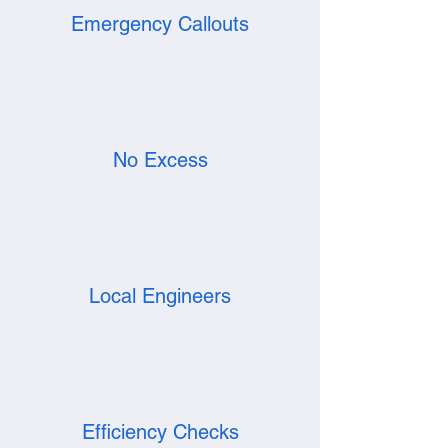
Emergency Callouts
No Excess
Local Engineers
Efficiency Checks