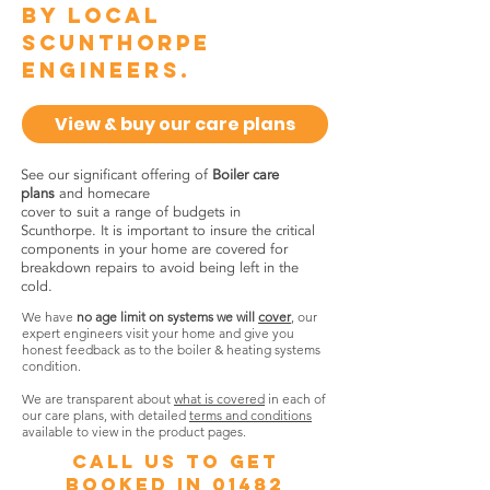
by local
Scunthorpe
engineers.
View & buy our care plans
See our significant offering of
Boiler care
plans
and homecare
cover to suit a range of budgets in
Scunthorpe. It is important to insure the critical
components in your home are covered for
breakdown repairs to avoid being left in the
cold.
We have
no age limit on systems we will
cover
, our
expert engineers visit your home and give you
honest feedback as to the boiler & heating systems
condition.
We are transparent about
what is covered
in each of
our care plans, with detailed
terms and conditions
available to view in the product pages.
call us to get
booked in
01482