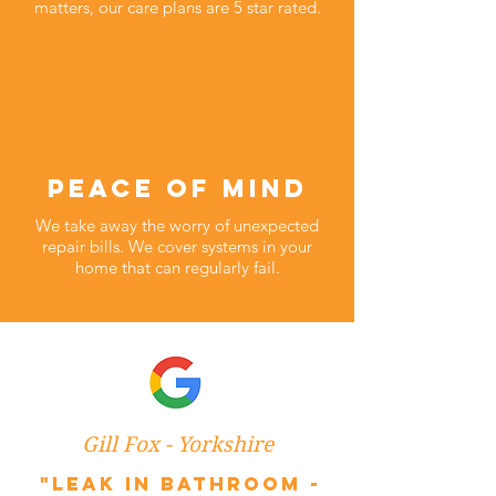
matters, our care plans are 5 star rated.
peace of mind
We take away the worry of unexpected
repair bills. We cover systems in your
home that can regularly fail.
Gill Fox - Yorkshire
"Leak in bathroom -