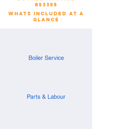
853355
whats included at a
glance
Boiler Service
Parts & Labour