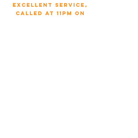
excellent service,
called at 11pm on
Sunday, Tim arrived
within 30 minutes
and replaced the
pipe. My mum is 90
and was so relieved.
Thank you MCS &
Tim."
Glynnis Droniuk - Yorkshire
"We had booked a
service with MCS and