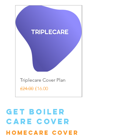
Triplecare Cover Plan
Warranty Care
Regular Price
Sale Price
Price
£24.00
£16.00
£20.00
get boiler
care cover
Homecare cover