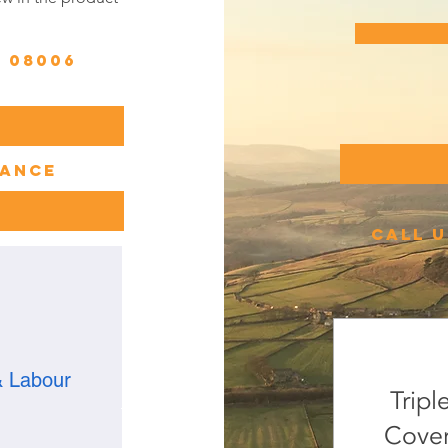
n 08006
lance
call u
& Labour
Tripl
Cover