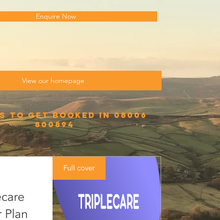
Enquire Now
View our homepage
s to get booked in 08006
800894
Full cover
ecare
 Plan