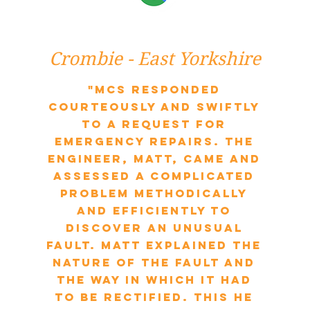
Crombie - East Yorkshire
"MCS responded
courteously and swiftly
to a request for
emergency repairs. The
engineer, Matt, came and
assessed a complicated
problem methodically
and efficiently to
discover an unusual
fault. Matt explained the
nature of the fault and
the way in which it had
to be rectified. This he