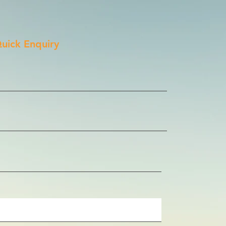
uick Enquiry