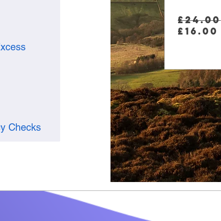
£24.00
£16.00
xcess
cy Checks