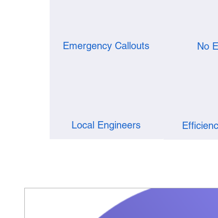
Emergency Callouts
No E
Local Engineers
Efficien