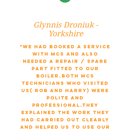
Glynnis Droniuk -
Yorkshire
"We had booked a service
with MCS and also
needed a repair / spare
part fitted to our
boiler.Both MCS
technicians who visited
us( Rob and Harry) were
polite and
professional.They
explained the work they
had carried out clearly
and helped us to use our