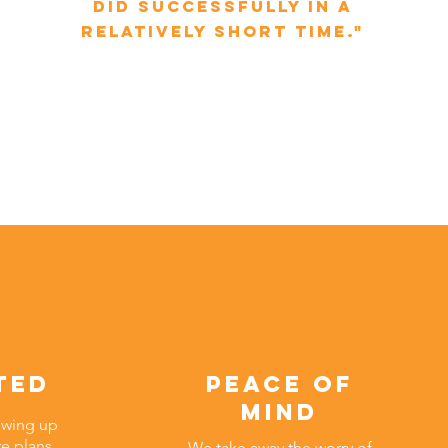
did successfully in a
relatively short time."
ted
peace of
mind
owing up
re plans
We take away the worry of