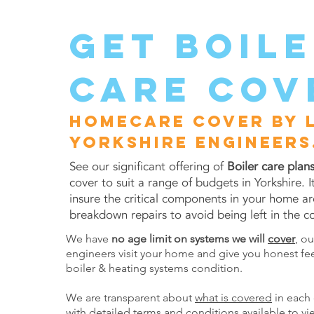
get boil
care cov
Homecare cover by 
Yorkshire engineers
See our significant offering of
Boiler care plan
cover to suit a range of budgets in Yorkshire. I
insure the critical components in your home ar
breakdown repairs to avoid being left in the co
We have
no age limit on systems we will
cover
, o
engineers visit your home and give you honest fe
boiler & heating systems condition.
We are transparent about
what is covered
in each 
with detailed
terms and conditions
available to vi