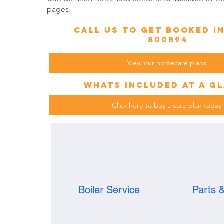
pages.
call us to get booked i
800894
View our homecare plans
whats included at a g
Click here to buy a care plan today
Boiler Service
Parts 