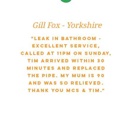
Gill Fox - Yorkshire
"Leak in bathroom -
excellent service,
called at 11pm on Sunday,
Tim arrived within 30
minutes and replaced
the pipe. My mum is 90
and was so relieved.
Thank you MCS & Tim."