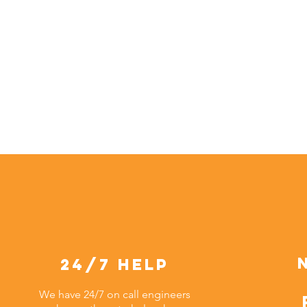
24/7 help
We have 24/7 on call engineers