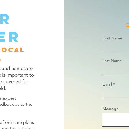
er
Q
er
First Name
local
.
Last Name
s
and homecare
t is important to
e covered for
Email
ld.
ur expert
edback as to the
Message
of our care plans,
ew in the product