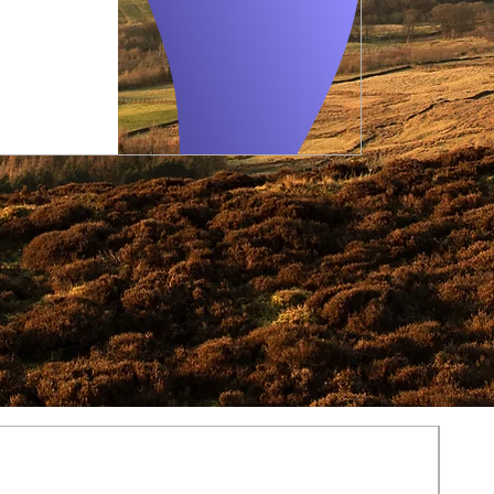
Regular
Sale
Price
Price