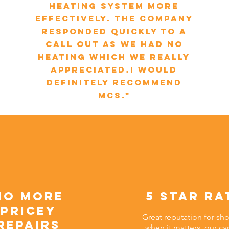
heating system more
effectively. The company
responded quickly to a
call out as we had no
heating which we really
appreciated.I would
definitely recommend
MCS."
no more
5 star ra
pricey
Great reputation for sh
repairs
when it matters, our ca