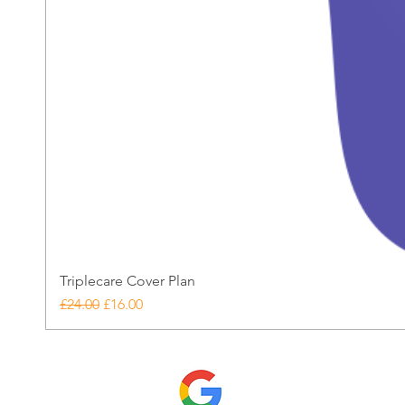
Triplecare Cover Plan
Regular Price
Sale Price
£24.00
£16.00