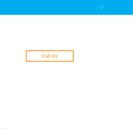
Call Us