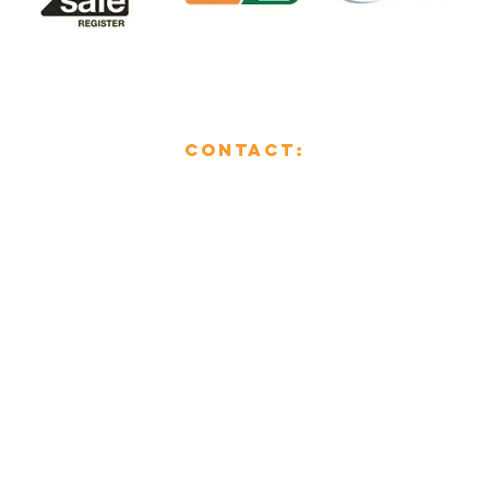
CONTACT:
01482 853355
enquiries@mcsheating.com
796 Beverley Road,
Hull,
East Yorkshire,
HU6 7EY