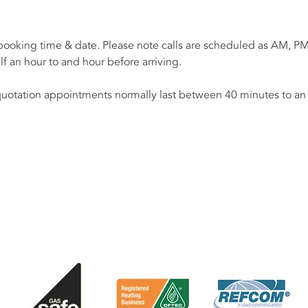
 booking time & date. Please note calls are scheduled as AM, PM
alf an hour to and hour before arriving.
uotation appointments normally last between 40 minutes to an