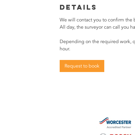
Details
We will contact you to confirm the
All day, the surveyor can call you h
Depending on the required work, q
hour.
Request to book