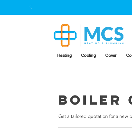
Heating
Cooling
Cover
Co
Boiler 
Get a tailored quotation for a new b