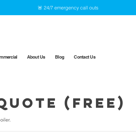
🚨 24/7 emergency call outs
mmercial
About Us
Blog
Contact Us
Quote (Free)
oiler.