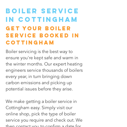
Boiler service
in Cottingham
Get your boiler
service booked in
Cottingham
Boiler servicing is the best way to
ensure you're kept safe and warm in
the winter months. Our expert heating
engineers service thousands of boilers
every year, in turn bringing down
carbon emissions and picking up
potential issues before they arise.
We make getting a boiler service in
Cottingham easy. Simply visit our
online shop, pick the type of boiler
service you require and check out. We
then contact you to confirm a date for