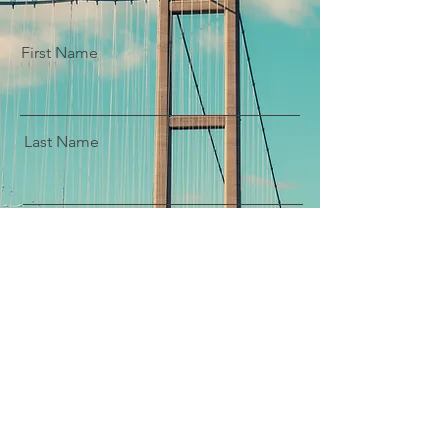
First Name
Last Name
Email
Message
Submit Enquiry