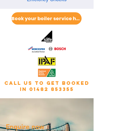
Book your boiler service here
call us to get booked
in
01482 853355
Enquire now