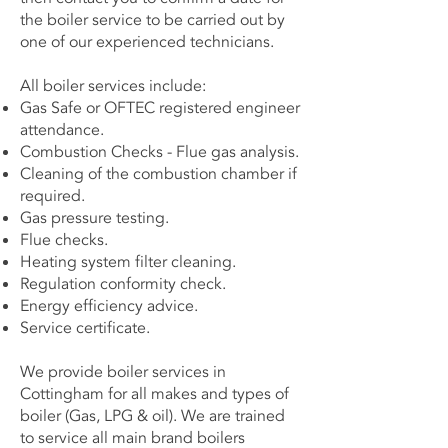
the boiler service to be carried out by
one of our experienced technicians.
All boiler services include:
Gas Safe or OFTEC registered engineer
attendance.
Combustion Checks - Flue gas analysis.
Cleaning of the combustion chamber if
required.
Gas pressure testing.
Flue checks.
Heating system filter cleaning.
Regulation conformity check.
Energy efficiency advice.
Service certificate.
We provide boiler services in
Cottingham for all makes and types of
boiler (Gas, LPG & oil). We are trained
to service all main brand boilers