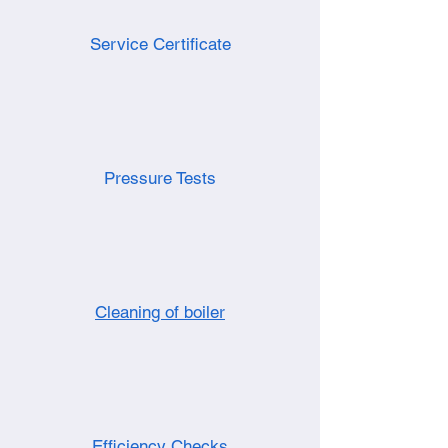
Service Certificate
Pressure Tests
Cleaning of boiler
Efficiency Checks