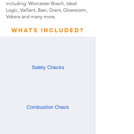
including: Worcester Bosch, Ideal
Logic, Vaillant, Baxi, Grant, Glowworm,
Vokera and many more.
Whats included?
Safety Checks
Combustion Check