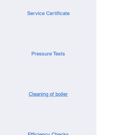
Service Certificate
Pressure Tests
Cleaning of boiler
Efficiency Checks