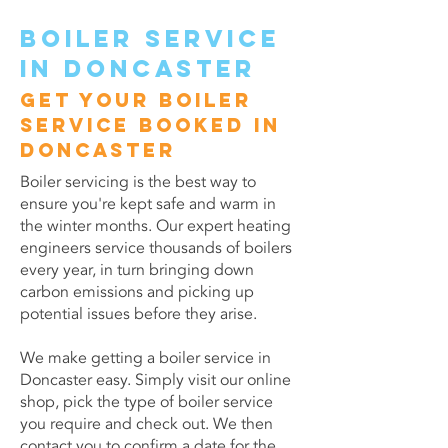
Boiler service
in Doncaster
Get your boiler
service booked in
Doncaster
Boiler servicing is the best way to
ensure you're kept safe and warm in
the winter months. Our expert heating
engineers service thousands of boilers
every year, in turn bringing down
carbon emissions and picking up
potential issues before they arise.
We make getting a boiler service in
Doncaster easy. Simply visit our online
shop, pick the type of boiler service
you require and check out. We then
contact you to confirm a date for the