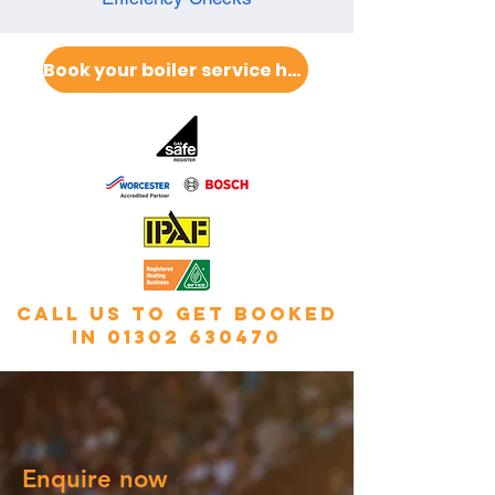
Book your boiler service here
call us to get booked
in
01302 630470
Enquire now