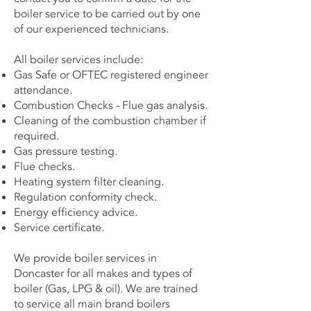
boiler service to be carried out by one
of our experienced technicians.
All boiler services include:
Gas Safe or OFTEC registered engineer
attendance.
Combustion Checks - Flue gas analysis.
Cleaning of the combustion chamber if
required.
Gas pressure testing.
Flue checks.
Heating system filter cleaning.
Regulation conformity check.
Energy efficiency advice.
Service certificate.
We provide boiler services in
Doncaster for all makes and types of
boiler (Gas, LPG & oil). We are trained
to service all main brand boilers