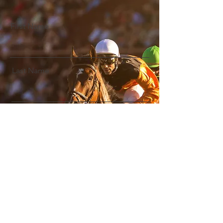
First Name
Last Name
Email
Message
Submit Enquiry