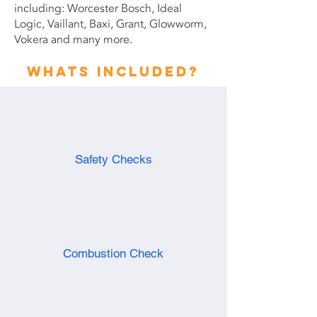
including: Worcester Bosch, Ideal
Logic, Vaillant, Baxi, Grant, Glowworm,
Vokera and many more.
Whats included?
Safety Checks
Combustion Check