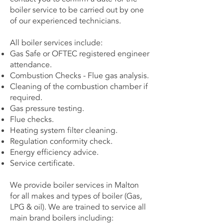
boiler service to be carried out by one
of our experienced technicians.
All boiler services include:
Gas Safe or OFTEC registered engineer
attendance.
Combustion Checks - Flue gas analysis.
Cleaning of the combustion chamber if
required.
Gas pressure testing.
Flue checks.
Heating system filter cleaning.
Regulation conformity check.
Energy efficiency advice.
Service certificate.
We provide boiler services in Malton
for all makes and types of boiler (Gas,
LPG & oil). We are trained to service all
main brand boilers including: