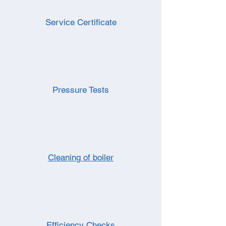
Service Certificate
Pressure Tests
Cleaning of boiler
Efficiency Checks