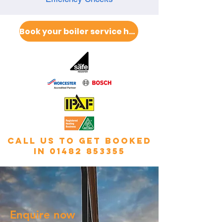
Book your boiler service here
call us to get booked
in
01482 853355
Enquire now