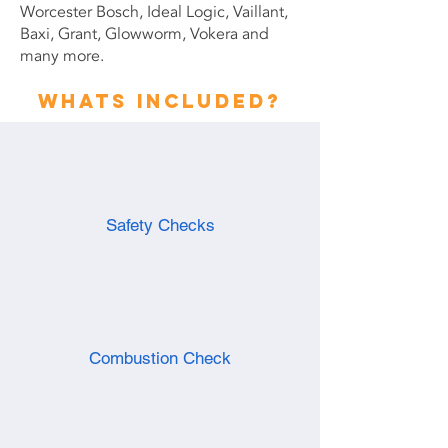
Worcester Bosch, Ideal Logic, Vaillant,
Baxi, Grant, Glowworm, Vokera and
many more.
Whats included?
Safety Checks
Combustion Check