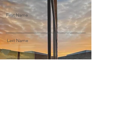
First Name
Last Name
Email
Message
Submit Enquiry