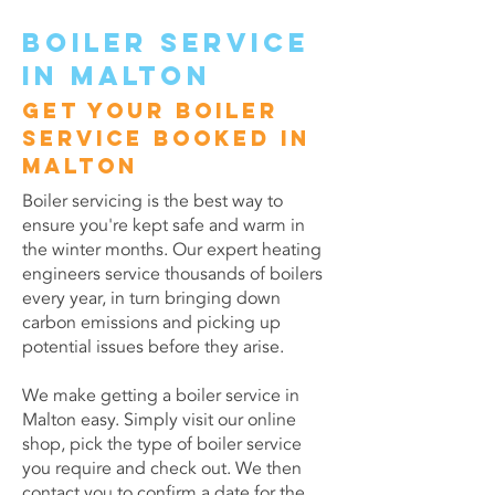
Boiler service
in Malton
Get your boiler
service booked in
Malton
Boiler servicing is the best way to
ensure you're kept safe and warm in
the winter months. Our expert heating
engineers service thousands of boilers
every year, in turn bringing down
carbon emissions and picking up
potential issues before they arise.
We make getting a boiler service in
Malton easy. Simply visit our online
shop, pick the type of boiler service
you require and check out. We then
contact you to confirm a date for the