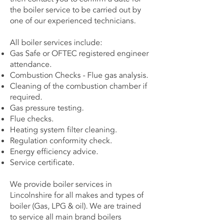
the boiler service to be carried out by
one of our experienced technicians.
All boiler services include:
Gas Safe or OFTEC registered engineer
attendance.
Combustion Checks - Flue gas analysis.
Cleaning of the combustion chamber if
required.
Gas pressure testing.
Flue checks.
Heating system filter cleaning.
Regulation conformity check.
Energy efficiency advice.
Service certificate.
We provide boiler services in
Lincolnshire for all makes and types of
boiler (Gas, LPG & oil). We are trained
to service all main brand boilers