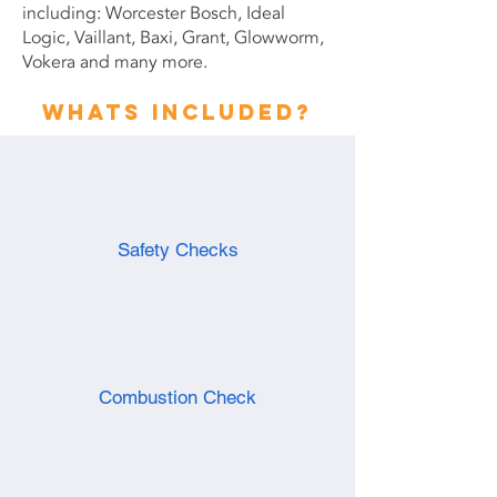
including: Worcester Bosch, Ideal
Logic, Vaillant, Baxi, Grant, Glowworm,
Vokera and many more.
Whats included?
Safety Checks
Combustion Check