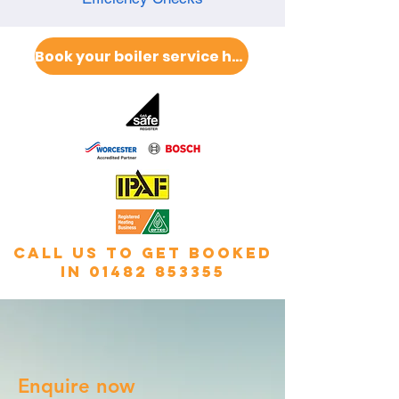
Book your boiler service here
call us to get booked
in
01482 853355
Enquire now