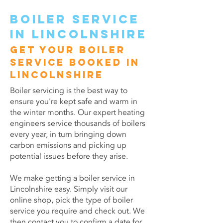
Boiler service
in Lincolnshire
Get your boiler
service booked in
Lincolnshire
Boiler servicing is the best way to
ensure you're kept safe and warm in
the winter months. Our expert heating
engineers service thousands of boilers
every year, in turn bringing down
carbon emissions and picking up
potential issues before they arise.
We make getting a boiler service in
Lincolnshire easy. Simply visit our
online shop, pick the type of boiler
service you require and check out. We
then contact you to confirm a date for