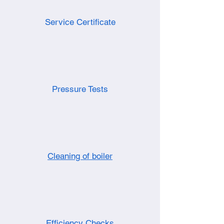
Service Certificate
Pressure Tests
Cleaning of boiler
Efficiency Checks