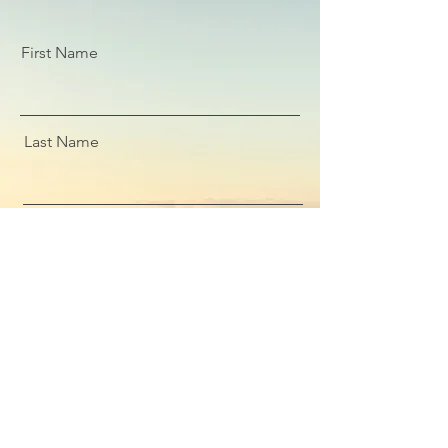
First Name
Last Name
Email
Message
Submit Enquiry