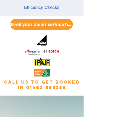
Efficiency Checks
Book your boiler service here
call us to get booked
in
01482 853355