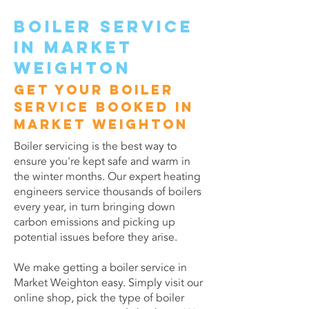
Boiler service
in Market
Weighton
Get your boiler
service booked in
Market Weighton
Boiler servicing is the best way to
ensure you're kept safe and warm in
the winter months. Our expert heating
engineers service thousands of boilers
every year, in turn bringing down
carbon emissions and picking up
potential issues before they arise.
We make getting a boiler service in
Market Weighton easy. Simply visit our
online shop, pick the type of boiler