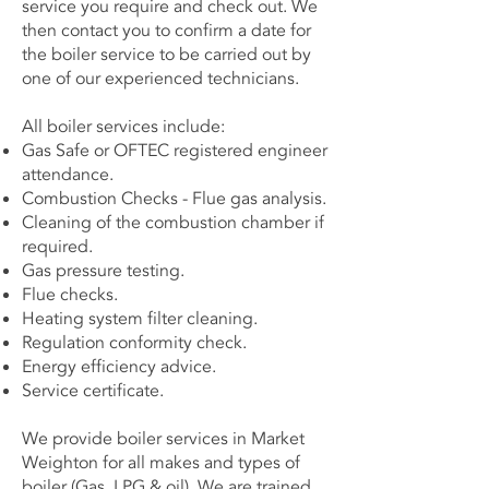
service you require and check out. We
then contact you to confirm a date for
the boiler service to be carried out by
one of our experienced technicians.
All boiler services include:
Gas Safe or OFTEC registered engineer
attendance.
Combustion Checks - Flue gas analysis.
Cleaning of the combustion chamber if
required.
Gas pressure testing.
Flue checks.
Heating system filter cleaning.
Regulation conformity check.
Energy efficiency advice.
Service certificate.
We provide boiler services in Market
Weighton for all makes and types of
boiler (Gas, LPG & oil). We are trained