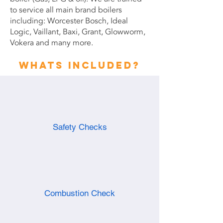
to service all main brand boilers
including: Worcester Bosch, Ideal
Logic, Vaillant, Baxi, Grant, Glowworm,
Vokera and many more.
Whats included?
Safety Checks
Combustion Check