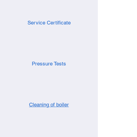
Service Certificate
Pressure Tests
Cleaning of boiler