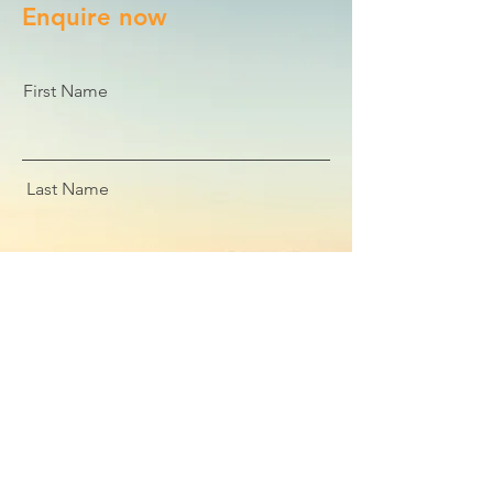
Enquire now
First Name
Last Name
Email
Message