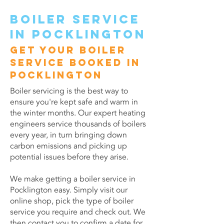
Boiler service
in Pocklington
Get your boiler
service booked in
Pocklington
Boiler servicing is the best way to
ensure you're kept safe and warm in
the winter months. Our expert heating
engineers service thousands of boilers
every year, in turn bringing down
carbon emissions and picking up
potential issues before they arise.
We make getting a boiler service in
Pocklington easy. Simply visit our
online shop, pick the type of boiler
service you require and check out. We
then contact you to confirm a date for