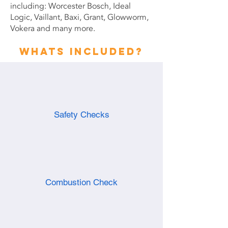
including: Worcester Bosch, Ideal
Logic, Vaillant, Baxi, Grant, Glowworm,
Vokera and many more.
Whats included?
Safety Checks
Combustion Check