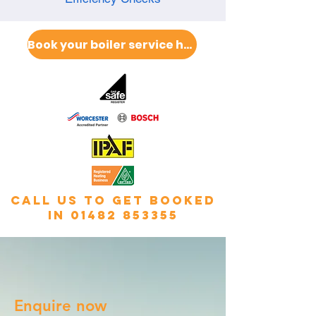
Book your boiler service here
call us to get booked
in
01482 853355
Enquire now