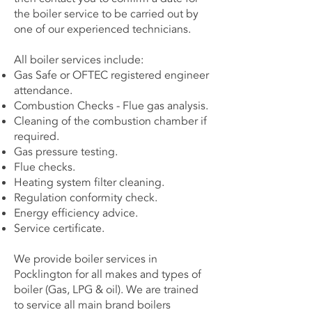
the boiler service to be carried out by
one of our experienced technicians.
All boiler services include:
Gas Safe or OFTEC registered engineer
attendance.
Combustion Checks - Flue gas analysis.
Cleaning of the combustion chamber if
required.
Gas pressure testing.
Flue checks.
Heating system filter cleaning.
Regulation conformity check.
Energy efficiency advice.
Service certificate.
We provide boiler services in
Pocklington for all makes and types of
boiler (Gas, LPG & oil). We are trained
to service all main brand boilers