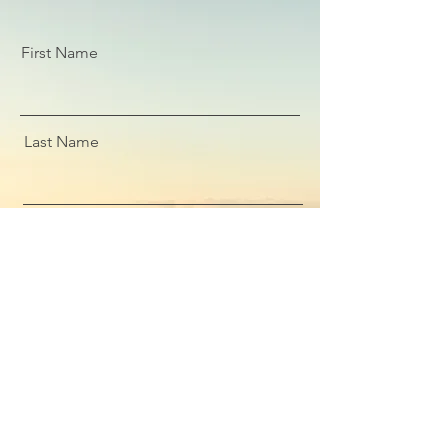
First Name
Last Name
Email
Message
Submit Enquiry