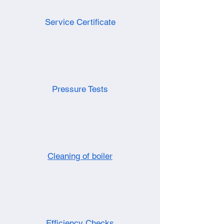
Service Certificate
Pressure Tests
Cleaning of boiler
Efficiency Checks