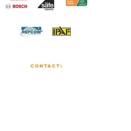
CONTACT:
01482 853355
enquiries@mcsheating.com
796 Beverley Road,