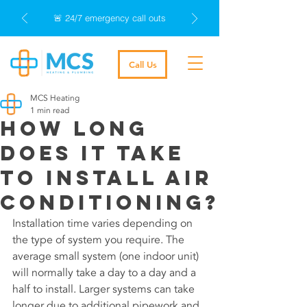
🚨 24/7 emergency call outs
Call Us
MCS Heating
1 min read
How long
does it take
to install air
conditioning?
Installation time varies depending on 
the type of system you require. The 
average small system (one indoor unit) 
will normally take a day to a day and a 
half to install. Larger systems can take 
longer due to additional pipework and 