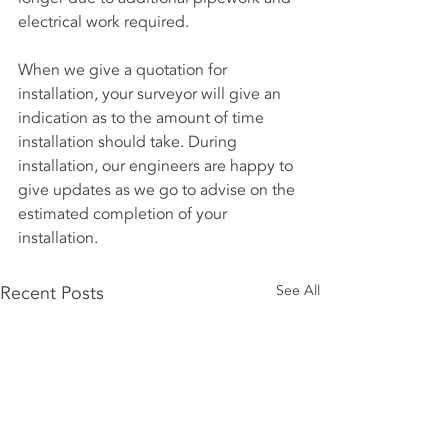
electrical work required.
When we give a quotation for 
installation, your surveyor will give an 
indication as to the amount of time 
installation should take. During 
installation, our engineers are happy to 
give updates as we go to advise on the 
estimated completion of your 
installation.
Recent Posts
See All