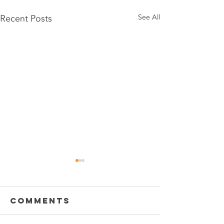
Recent Posts
See All
Comments