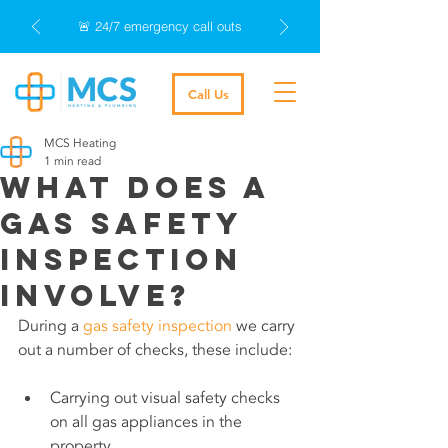
🚨 24/7 emergency call outs
Call Us
MCS Heating
1 min read
What does a
gas safety
inspection
involve?
During a 
gas safety inspection
 we carry 
out a number of checks, these include:
Carrying out visual safety checks 
on all gas appliances in the 
property