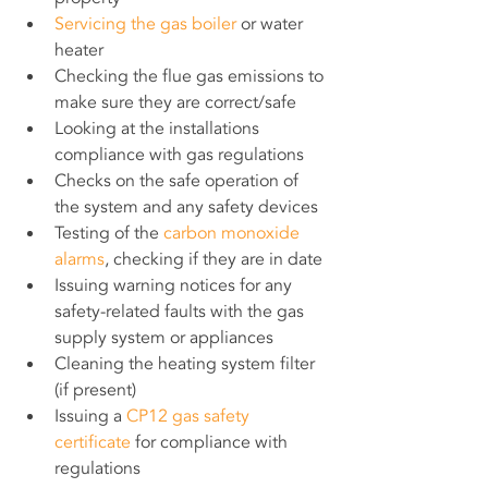
Servicing the gas boiler
 or water 
heater
Checking the flue gas emissions to 
make sure they are correct/safe
Looking at the installations 
compliance with gas regulations
Checks on the safe operation of 
the system and any safety devices
Testing of the
 carbon monoxide 
alarms
, checking if they are in date
Issuing warning notices for any 
safety-related faults with the gas 
supply system or appliances
Cleaning the heating system filter 
(if present)
Issuing a 
CP12 gas safety 
certificate
 for compliance with 
regulations