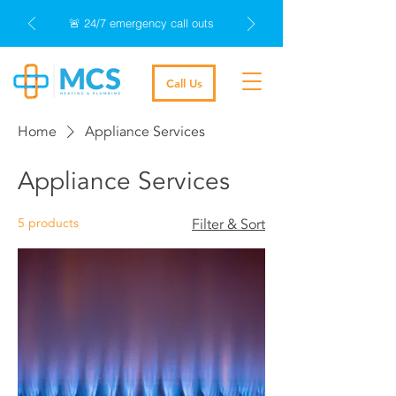
🚨 24/7 emergency call outs
Call Us
Home
Appliance Services
Appliance Services
5 products
Filter & Sort