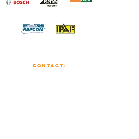
CONTACT:
01482 853355
enquiries@mcsheating.com
796 Beverley Road,
Hull,