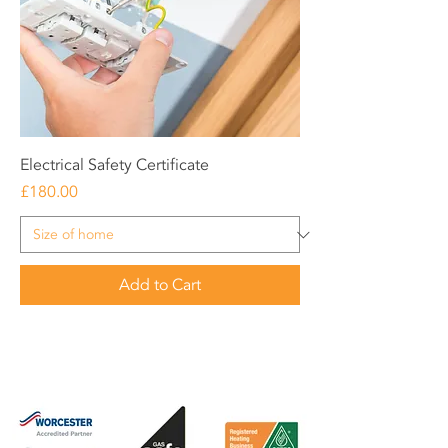
Electrical Safety Certificate
Price
£180.00
Add to Cart