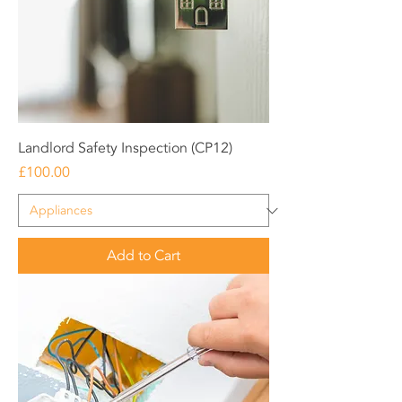
Landlord Safety Inspection (CP12)
Price
£100.00
Add to Cart