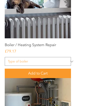
Boiler / Heating System Repair
Price
£79.17
Add to Cart