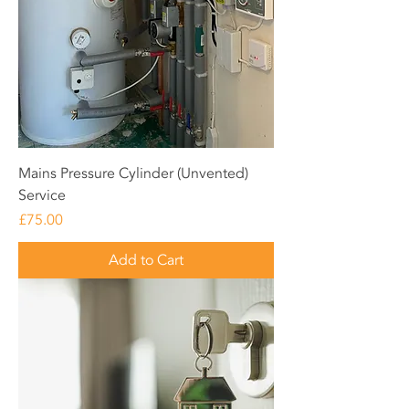
Mains Pressure Cylinder (Unvented)
Service
Price
£75.00
Add to Cart