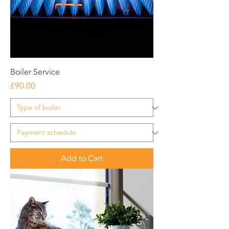
Boiler Service
Price
£90.00
Add to Cart